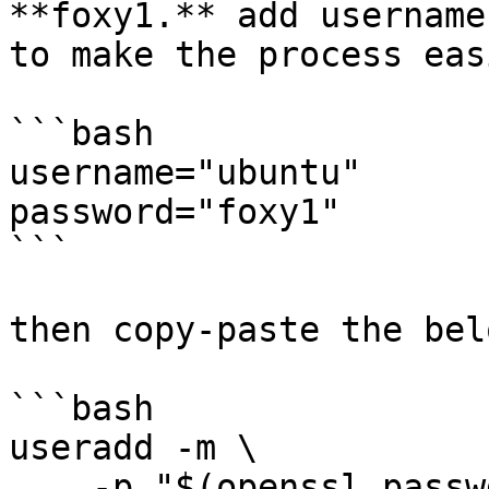
**foxy1.** add username
to make the process easi
```bash

username="ubuntu"

password="foxy1"

```

then copy-paste the bel
```bash

useradd -m \

    -p "$(openssl passwd -1 ${password})" \
