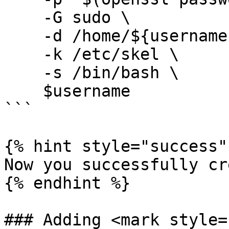
    -G sudo \

    -d /home/${username} \

    -k /etc/skel \

    -s /bin/bash \

    $username

```

{% hint style="success" 
Now you successfully cr
{% endhint %}

### Adding <mark style=