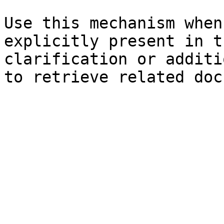
Use this mechanism when
explicitly present in t
clarification or additi