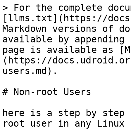
> For the complete docu
[llms.txt](https://docs
Markdown versions of do
available by appending 
page is available as [M
(https://docs.udroid.or
users.md).

# Non-root Users

here is a step by step 
root user in any Linux
