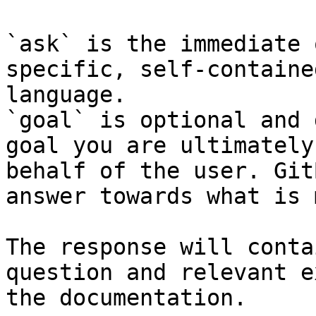
`ask` is the immediate 
specific, self-containe
language.

`goal` is optional and 
goal you are ultimately
behalf of the user. Git
answer towards what is 
The response will conta
question and relevant e
the documentation.
