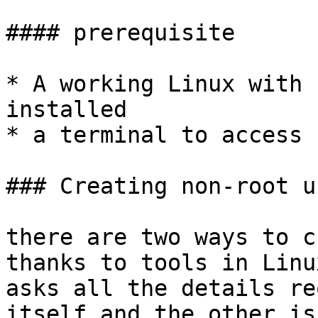
#### prerequisite

* A working Linux with 
installed

* a terminal to access 
### Creating non-root us
there are two ways to c
thanks to tools in Linu
asks all the details re
itself and the other is