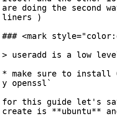
are doing the second wa
liners )

### <mark style="color:
> useradd is a low leve
* make sure to install 
y openssl`

for this guide let's sa
create is **ubuntu** an