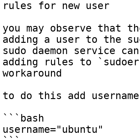
rules for new user

you may observe that th
adding a user to the su
sudo daemon service can
adding rules to `sudoer
workaround

to do this add username
```bash

username="ubuntu"
