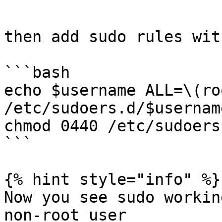
```

then add sudo rules wit
```bash

echo $username ALL=\(ro
/etc/sudoers.d/$username
chmod 0440 /etc/sudoers
```

{% hint style="info" %}

Now you see sudo workin
non-root user
