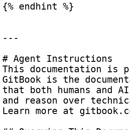
{% endhint %}

---

# Agent Instructions

This documentation is p
GitBook is the document
that both humans and AI
and reason over technic
Learn more at gitbook.co