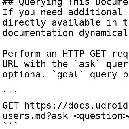
## Querying This Docume
If you need additional 
directly available in t
documentation dynamical
Perform an HTTP GET req
URL with the `ask` quer
optional `goal` query p
```

GET https://docs.udroid
users.md?ask=<question>
```
