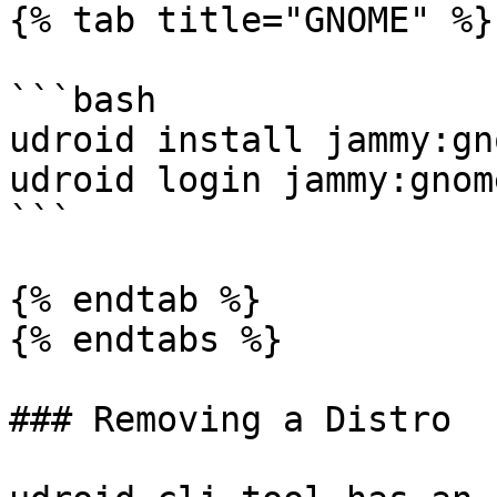
{% tab title="GNOME" %}

```bash

udroid install jammy:gno
udroid login jammy:gnome
```

{% endtab %}

{% endtabs %}

### Removing a Distro
