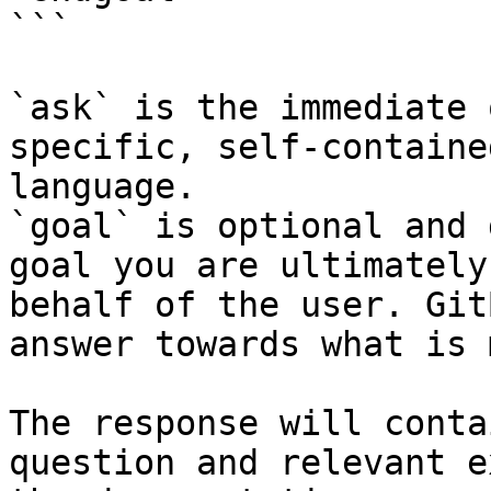
```

`ask` is the immediate 
specific, self-containe
language.

`goal` is optional and 
goal you are ultimately
behalf of the user. Git
answer towards what is 
The response will conta
question and relevant e