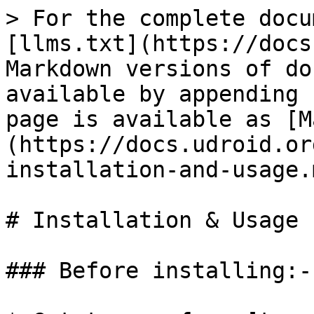
> For the complete docu
[llms.txt](https://docs
Markdown versions of do
available by appending 
page is available as [M
(https://docs.udroid.or
installation-and-usage.m
# Installation & Usage

### Before installing:-
