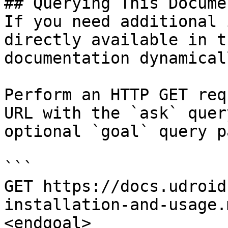
## Querying This Docume
If you need additional 
directly available in t
documentation dynamical
Perform an HTTP GET req
URL with the `ask` quer
optional `goal` query p
```

GET https://docs.udroid
installation-and-usage.
<endgoal>
