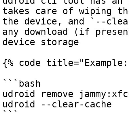
udroid cli tool has an 
takes care of wiping th
the device, and `--clea
any download (if presen
device storage

{% code title="Example:
```bash

udroid remove jammy:xfce
udroid --clear-cache

```
