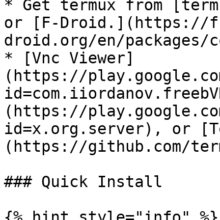
* Get termux from [term
or [F-Droid.](https://f
droid.org/en/packages/c
* [Vnc Viewer]
(https://play.google.co
id=com.iiordanov.freebV
(https://play.google.co
id=x.org.server), or [T
(https://github.com/ter
### Quick Install

{% hint style="info" %}
