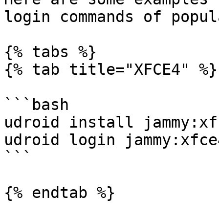
login commands of popul
{% tabs %}

{% tab title="XFCE4" %}

```bash

udroid install jammy:xfc
udroid login jammy:xfce4
```

{% endtab %}
