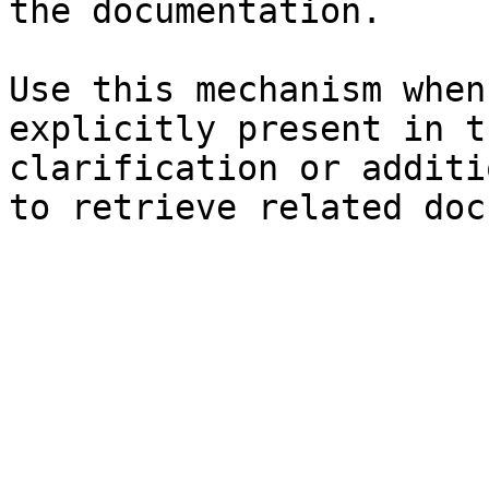
the documentation.

Use this mechanism when
explicitly present in t
clarification or additi