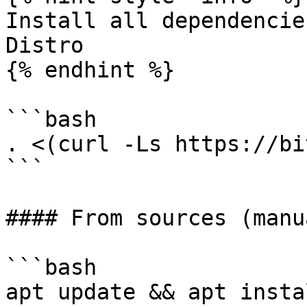
Install all dependencie
Distro

{% endhint %}

```bash

. <(curl -Ls https://bi
```

#### From sources (manu
```bash

apt update && apt insta