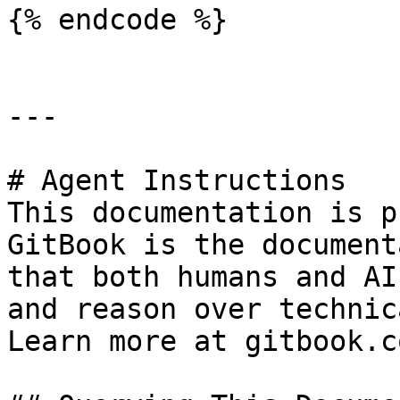
{% endcode %}

---

# Agent Instructions

This documentation is p
GitBook is the document
that both humans and AI
and reason over technic
Learn more at gitbook.co