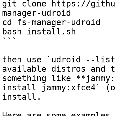
git clone https://githu
manager-udroid

cd fs-manager-udroid

bash install.sh

```

then use `udroid --list
available distros and t
something like **jammy:
install jammy:xfce4` (o
install.

Here are some examples 